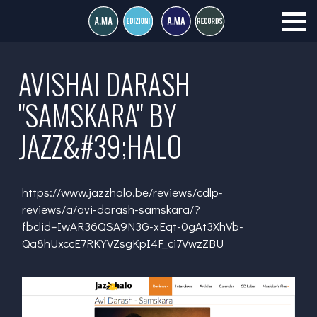
AVISHAI DARASH
"SAMSKARA" BY
JAZZ&#39;HALO
https://www.jazzhalo.be/reviews/cdlp-
reviews/a/avi-darash-samskara/?
fbclid=IwAR36QSA9N3G-xEqt-0gAt3XhVb-
Qa8hUxccE7RKYVZsgKpI4F_ci7VwzZBU