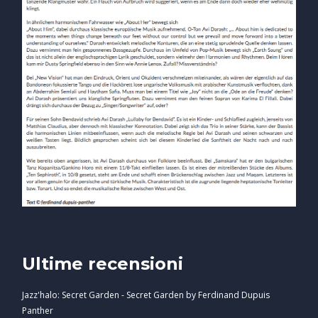
Ultime recensioni
Jazz'halo: Secret Garden - Secret Garden by Ferdinand Dupuis
Panther