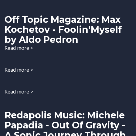
Off Topic Magazine: Max
Kochetov - Foolin'Myself
by Aldo Pedron
Read more >
Read more >
Read more >
Redapolis Music: Michele
Papadia - Out Of Gravity -
A Sonic Journey Through