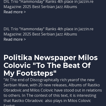
DIL Trio "Hammonday" Ranks 4th place in Jazzin.re
Magazine: 2025 Best Serbian Jazz Albums
Read more >
DIL Trio "Hammonday" Ranks 4th place in Jazzin.re
Magazine: 2025 Best Serbian Jazz Albums
Read more >
Politika Newspaper Milos
Colovic "To The Beat Of
My Footsteps"
"At The end of Discographically rich yearof the new
Serbian Wave, with 20 new releases, Albums of Rastko
Obradovic and Milos Colovic have stood out in relations
to others. In The contest of this text, it is interesting
that Rastko Obradovic also plays in Milos Colovic
Sextet, ...