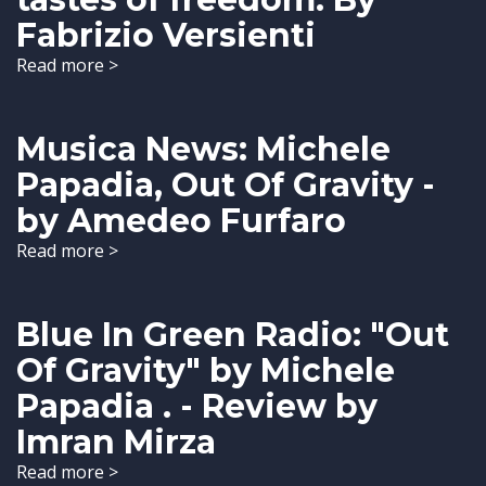
Fabrizio Versienti
Read more >
Musica News: Michele
Papadia, Out Of Gravity -
by Amedeo Furfaro
Read more >
Blue In Green Radio: "Out
Of Gravity" by Michele
Papadia . - Review by
Imran Mirza
Read more >