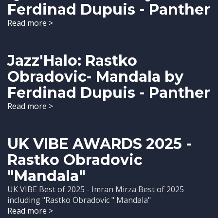
Ferdinad Dupuis - Panther
Read more >
Jazz'Halo: Rastko
Obradovic- Mandala by
Ferdinad Dupuis - Panther
Read more >
UK VIBE AWARDS 2025 -
Rastko Obradovic
"Mandala"
UK VIBE Best of 2025 - Imran Mirza Best of 2025
including "Rastko Obradovic " Mandala"
Read more >