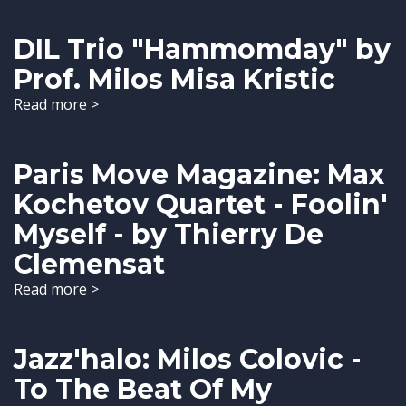
DIL Trio "Hammomday" by
Prof. Milos Misa Kristic
Read more >
Paris Move Magazine: Max
Kochetov Quartet - Foolin'
Myself - by Thierry De
Clemensat
Read more >
Jazz'halo: Milos Colovic -
To The Beat Of My