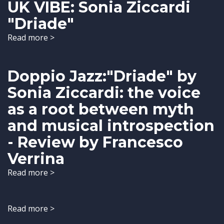
UK VIBE: Sonia Ziccardi
"Driade"
Read more >
Doppio Jazz:"Driade" by
Sonia Ziccardi: the voice
as a root between myth
and musical introspection
- Review by Francesco
Verrina
Read more >
Read more >