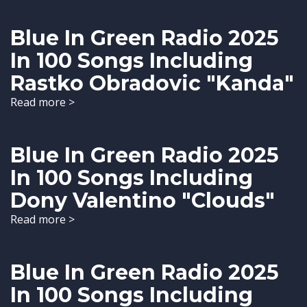
Blue In Green Radio 2025
In 100 Songs Including
Rastko Obradovic "Kanda"
Read more >
Blue In Green Radio 2025
In 100 Songs Including
Dony Valentino "Clouds"
Read more >
Blue In Green Radio 2025
In 100 Songs Including