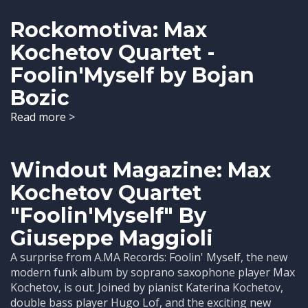
Rockomotiva: Max
Kochetov Quartet -
Foolin'Myself by Bojan
Bozic
Read more >
Windout Magazine: Max
Kochetov Quartet
"Foolin'Myself" By
Giuseppe Maggioli
A surprise from A.MA Records: Foolin' Myself, the new
modern funk album by soprano saxophone player Max
Kochetov, is out. Joined by pianist Katerina Kochetov,
double bass player Hugo Lof, and the exciting new