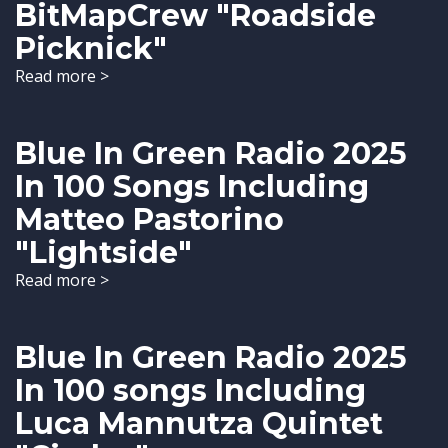
BitMapCrew "Roadside
Picknick"
Read more >
Blue In Green Radio 2025
In 100 Songs Including
Matteo Pastorino
"Lightside"
Read more >
Blue In Green Radio 2025
In 100 songs Including
Luca Mannutza Quintet