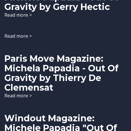
Gravity by Gerry Hectic
Read more >
Read more >
Paris Move Magazine:
Michela Papadia - Out Of
Gravity by Thierry De
Clemensat
Read more >
Windout Magazine:
Michele Papadia "Out Of