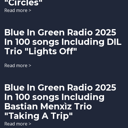
"Circles"
Read more >
Blue In Green Radio 2025
In 100 songs Including DIL
Trio "Lights Off"
Read more >
Blue In Green Radio 2025
In 100 songs Including
Bastian Menxìz Trio
"Taking A Trip"
Read more >