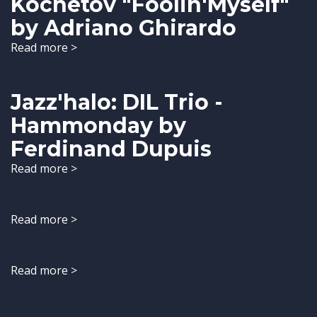
Kochetov "Foolin'Myself"
by Adriano Ghirardo
Read more >
Jazz'halo: DIL Trio -
Hammonday by
Ferdinand Dupuis
Read more >
Read more >
Read more >