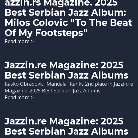
azzin.rs Magazine. 2025
Best Serbian Jazz Album:
Milos Colovic "To The Beat
Of My Footsteps"
Read more >
Jazzin.re Magazine: 2025
Best Serbian Jazz Albums
Rasko Obradovic "Mandala" Ranks 2nd place in Jazzin.re
Magazine: 2025 Best Serbian Jazz Albums
Read more >
Jazzin.re Magazine: 2025
Best Serbian Jazz Albums