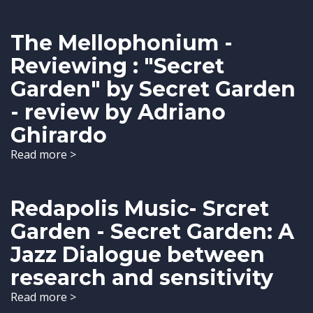
The Mellophonium -
Reviewing : "Secret
Garden" by Secret Garden
- review by Adriano
Ghirardo
Read more >
Redapolis Music- Srcret
Garden - Secret Garden: A
Jazz Dialogue between
research and sensitivity
Read more >