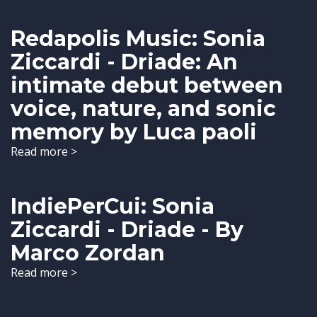
Redapolis Music: Sonia
Ziccardi - Driade: An
intimate debut between
voice, nature, and sonic
memory by Luca paoli
Read more >
IndiePerCui: Sonia
Ziccardi - Driade - By
Marco Zordan
Read more >