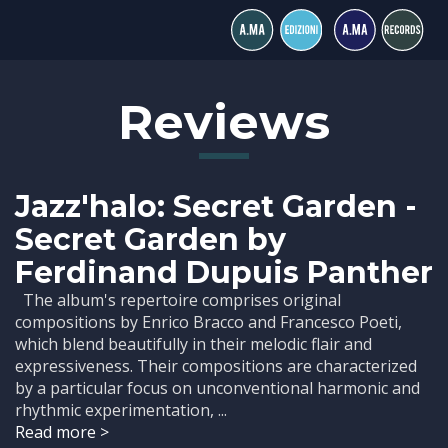
Reviews
Jazz'halo: Secret Garden -
Secret Garden by
Ferdinand Dupuis Panther
The album's repertoire comprises original
compositions by Enrico Bracco and Francesco Poeti,
which blend beautifully in their melodic flair and
expressiveness. Their compositions are characterized
by a particular focus on unconventional harmonic and
rhythmic experimentation, ...
Read more >