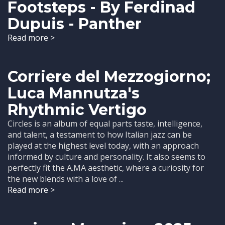
Footsteps - By Ferdinad
Dupuis - Panther
Read more >
Corriere del Mezzogiorno;
Luca Mannutza's
Rhythmic Vertigo
Circles is an album of equal parts taste, intelligence,
and talent, a testament to how Italian jazz can be
played at the highest level today, with an approach
informed by culture and personality. It also seems to
perfectly fit the A.MA aesthetic, where a curiosity for
the new blends with a love of ...
Read more >