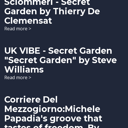
Sciommeri - Secret
Garden by Thierry De
Clemensat
Read more >
UK VIBE - Secret Garden
"Secret Garden" by Steve
Williams
Read more >
Corriere Del
Mezzogiorno:Michele
Papadia's groove that
tastes of freedom. By