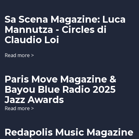
Sa Scena Magazine: Luca
Mannutza - Circles di
Claudio Loi
Read more >
Paris Move Magazine &
Bayou Blue Radio 2025
Jazz Awards
Read more >
Redapolis Music Magazine