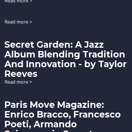
Read more >
Read more >
Secret Garden: A Jazz
Album Blending Tradition
And Innovation - by Taylor
Reeves
Read more >
Paris Move Magazine:
Enrico Bracco, Francesco
Poeti, Armando