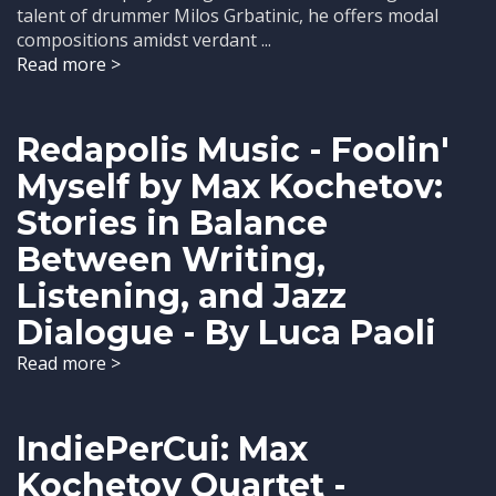
talent of drummer Milos Grbatinic, he offers modal
compositions amidst verdant ...
Read more >
Redapolis Music - Foolin'
Myself by Max Kochetov:
Stories in Balance
Between Writing,
Listening, and Jazz
Dialogue - By Luca Paoli
Read more >
IndiePerCui: Max
Kochetov Quartet -