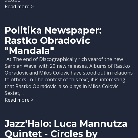
Read more >
Politika Newspaper:
Rastko Obradovic
"Mandala"
"At The end of Discographically rich yearof the new
Serbian Wave, with 20 new releases, Albums of Rastko
Obradovic and Milos Colovic have stood out in relations
to others. In The contest of this text, it is interesting
that Rastko Obradovic also plays in Milos Colovic
Sextet, ...
Read more >
Jazz'Halo: Luca Mannutza
Quintet - Circles by