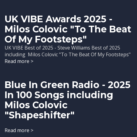
UK VIBE Awards 2025 -
Milos Colovic "To The Beat
Of My Footsteps"
UK VIBE Best of 2025 - Steve Williams Best of 2025
including Milos Colovic "To The Beat Of My Footsteps"
Read more >
Blue In Green Radio - 2025
In 100 Songs including
Milos Colovic
"Shapeshifter"
Read more >