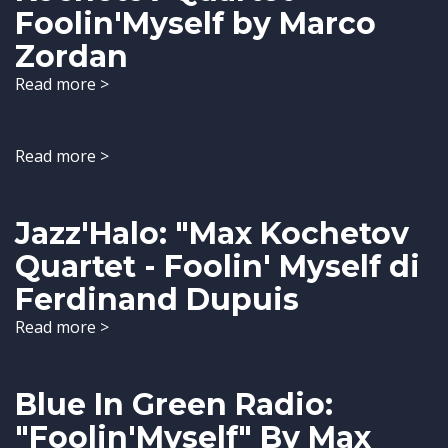
Foolin'Myself by Marco
Zordan
Read more >
Read more >
Jazz'Halo: "Max Kochetov
Quartet - Foolin' Myself di
Ferdinand Dupuis
Read more >
Blue In Green Radio:
"Foolin'Myself" By Max