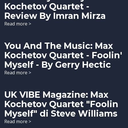
Kochetov Quartet -
Review By Imran Mirza
Read more >
You And The Music: Max
Kochetov Quartet - Foolin'
Myself - By Gerry Hectic
Read more >
UK VIBE Magazine: Max
Kochetov Quartet "Foolin
Myself" di Steve Williams
Read more >