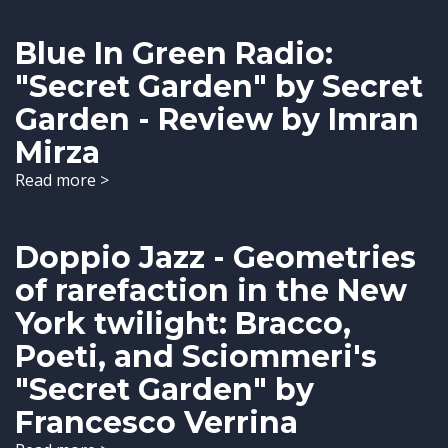
Blue In Green Radio:
"Secret Garden" by Secret
Garden - Review by Imran
Mirza
Read more >
Doppio Jazz - Geometries
of rarefaction in the New
York twilight: Bracco,
Poeti, and Sciommeri's
"Secret Garden" by
Francesco Verrina