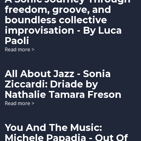
freedom, groove, and
boundless collective
improvisation - By Luca
Paoli
Read more >
All About Jazz - Sonia
Ziccardi: Driade by
Nathalie Tamara Freson
Read more >
You And The Music:
Michele Papadia - Out Of