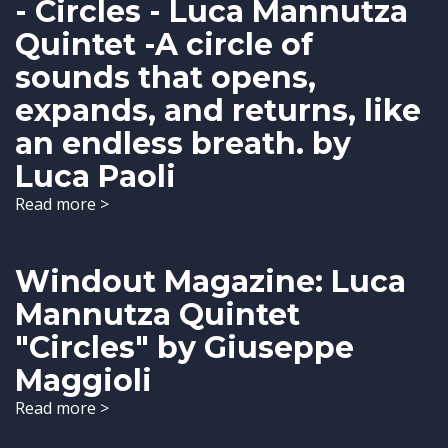
- Circles - Luca Mannutza
Quintet -A circle of
sounds that opens,
expands, and returns, like
an endless breath. by
Luca Paoli
Read more >
Windout Magazine: Luca
Mannutza Quintet
"Circles" by Giuseppe
Maggioli
Read more >