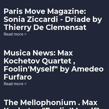
Paris Move Magazine:
Sonia Ziccardi - Driade by
Thierry De Clemensat
Read more >
Musica News: Max
Kochetov Quartet ,
Foolin'Myself" by Amedeo
Furfaro
Read more >
The Mellophonium . Max