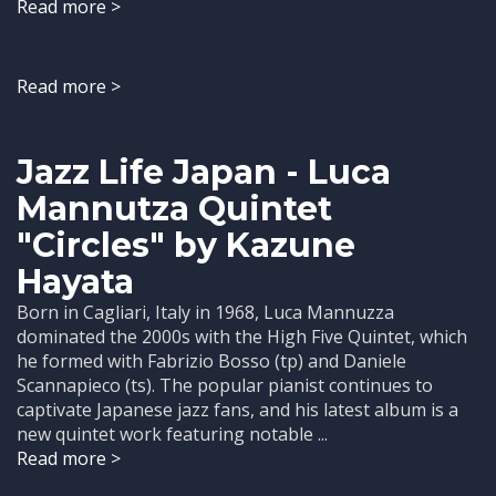
Read more >
Read more >
Jazz Life Japan - Luca
Mannutza Quintet
"Circles" by Kazune
Hayata
Born in Cagliari, Italy in 1968, Luca Mannuzza
dominated the 2000s with the High Five Quintet, which
he formed with Fabrizio Bosso (tp) and Daniele
Scannapieco (ts). The popular pianist continues to
captivate Japanese jazz fans, and his latest album is a
new quintet work featuring notable ...
Read more >