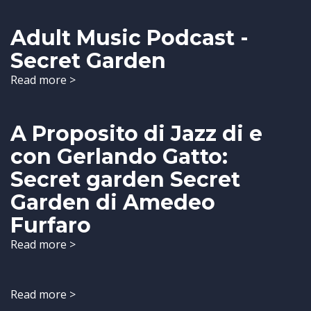
Adult Music Podcast -
Secret Garden
Read more >
A Proposito di Jazz di e
con Gerlando Gatto:
Secret garden Secret
Garden di Amedeo
Furfaro
Read more >
Read more >