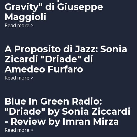
Gravity" di Giuseppe
Maggioli
Read more >
A Proposito di Jazz: Sonia
Zicardi "Driade" di
Amedeo Furfaro
Read more >
Blue In Green Radio:
"Driade" by Sonia Ziccardi
- Review by Imran Mirza
Read more >