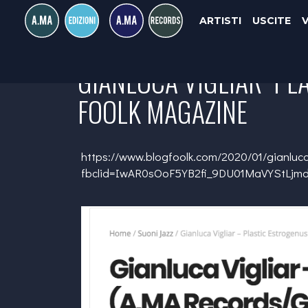
ARTISTI
USCITE
GIANLUCA VIGLIAR "PL
FOOLK MAGAZINE
https://www.blogfoolk.com/2020/01/gianluca
fbclid=IwAR0sOoF5YB2fi_9DU01MaVYStLj