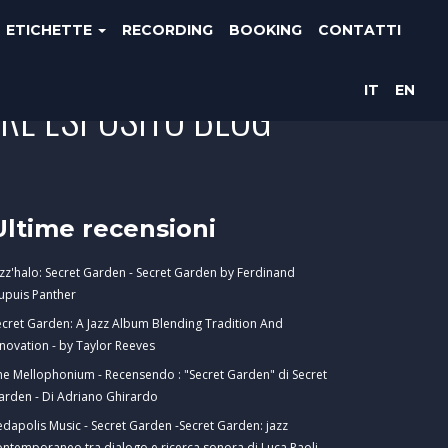
ETICHETTE
RECORDING
BOOKING
CONTATTI
IT
EN
ORE ESPOSITO BLOG
Ultime recensioni
azz'halo: Secret Garden - Secret Garden by Ferdinand
upuis Panther
ecret Garden: A Jazz Album Blending Tradition And
nnovation - by Taylor Reeves
he Mellophonium - Recensendo : "Secret Garden" di Secret
arden - Di Adriano Ghirardo
edapolis Music - Secret Garden -Secret Garden: jazz
ontemporaneo tra dialogo e ricerca sonora di Luca Paoli