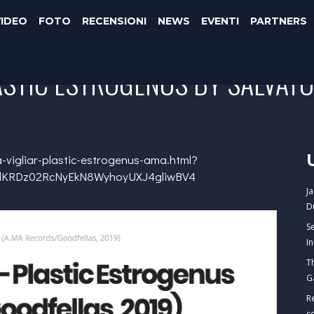
VIDEO
FOTO
RECENSIONI
NEWS
EVENTI
PARTNERS
ASTIC ESTROGENUS BY SALVAT
-vigliar-plastic-estrogenus-ama.html?
mdKRDz02RcNyEkN8WyhoyUXJ4gliwBV4
J
D
S
I
T
G
R
c