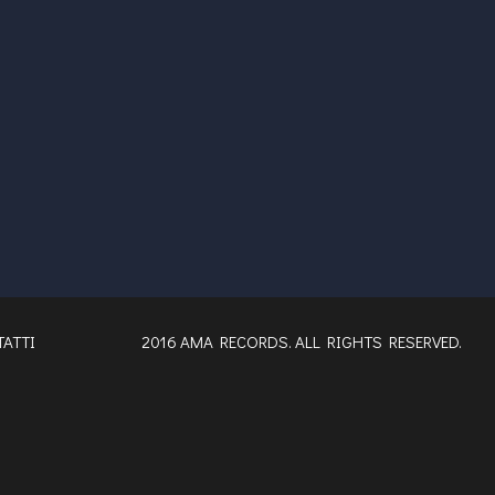
ATTI
2016 AMA RECORDS. ALL RIGHTS RESERVED.