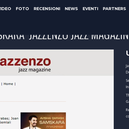
VIDEO
FOTO
RECENSIONI
NEWS
EVENTI
PARTNERS
KARA" JAZZENZO JAZZ MAGAZIN
J
D
S
I
T
G
R
c