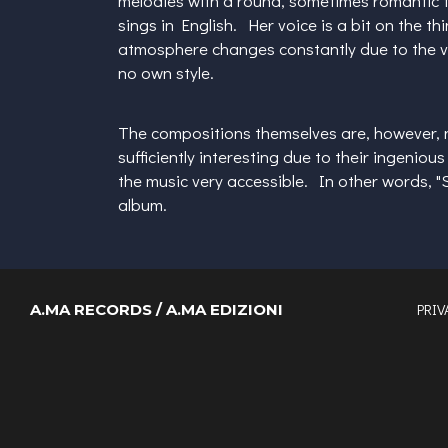
melodies with a round, sometimes romantic to
sings in English. Her voice is a bit on the t
atmosphere changes constantly due to the varie
no own style.
The compositions themselves are, however, 
sufficiently interesting due to their ingeni
the music very accessible. In other words, "
album.
PRIV
A.MA RECORDS / A.MA EDIZIONI