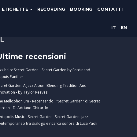
ETICHETTE
RECORDING
BOOKING
CONTATTI
IT
EN
E
Ultime recensioni
azz'halo: Secret Garden - Secret Garden by Ferdinand
upuis Panther
ecret Garden: A Jazz Album Blending Tradition And
nnovation - by Taylor Reeves
he Mellophonium - Recensendo : "Secret Garden" di Secret
arden - Di Adriano Ghirardo
edapolis Music - Secret Garden -Secret Garden: jazz
ontemporaneo tra dialogo e ricerca sonora di Luca Paoli