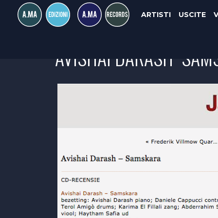
ARTISTI
USCITE
AVISHAI DARASH "SAMS