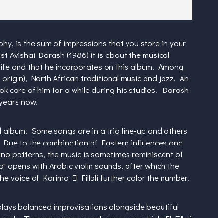
y, is the sum of impressions that you store in your
st Avishai Darash (1986) it is about the musical
 life and that he incorporates on this album. Among
li origin), North African traditional music and jazz. An
k care of him for a while during his studies. Darash
 years now.
d album. Some songs are in a trio line-up and others
. Due to the combination of Eastern influences and
no patterns, the music is sometimes reminiscent of
 opens with Arabic violin sounds, after which the
 voice of Karima El Fillali further color the number.
lays balanced improvisations alongside beautiful