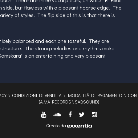
uch. There are three vocal pieces, on which El Fillali
hin side, but flawless with a pleasant hoarse edge. The
ty of styles. The flip side of this is that there is
nicely balanced and each one tasteful. They are
ous structure. The strong melodies and rhythms make
Samskara" is an entertaining and very pleasant
ACY
\
CONDIZIONI DI VENDITA
\
MODALITÀ DI PAGAMENTO
\
CONT
[
A.MA RECORDS
\
SABSOUND
]
Creato da