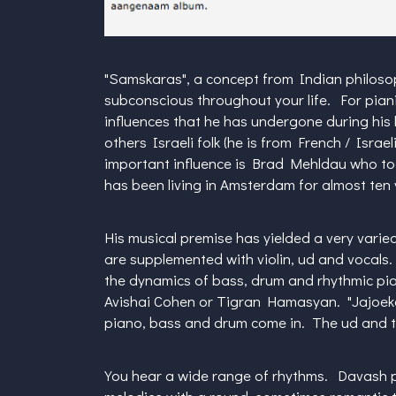
"Samskaras", a concept from Indian philosoph
subconscious throughout your life. For piani
influences that he has undergone during his
others Israeli folk (he is from French / Israe
important influence is Brad Mehldau who too
has been living in Amsterdam for almost ten
His musical premise has yielded a very varie
are supplemented with violin, ud and vocals
the dynamics of bass, drum and rhythmic pia
Avishai Cohen or Tigran Hamasyan. "Jajoeka"
piano, bass and drum come in. The ud and the
You hear a wide range of rhythms. Davash p