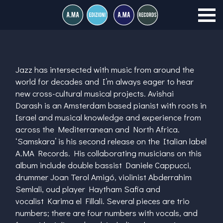
Jazz has intersected with music from around the
world for decades and I’m always eager to hear
new cross-cultural musical projects.
Avishai
Darash
is an Amsterdam based pianist with roots in
Israel and musical knowledge and experience from
across the Mediterranean and North Africa.
‘Samskara’ is his second release on the Italian label
A.MA Records. His collaborating musicians on this
album include double bassist
Daniele Cappucci
,
drummer
Joan Terol Amigó
, violinist
Abderrahim
Semlali
, oud player
Haytham Safia
and
vocalist
Karima el Fillali
. Several pieces are trio
numbers; there are four numbers with vocals, and