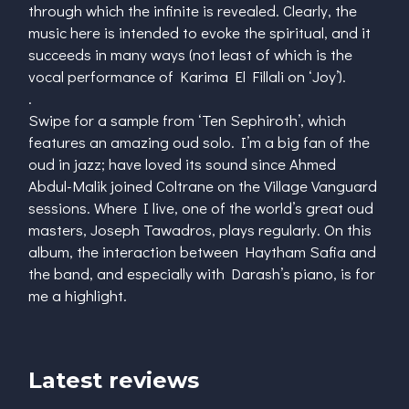
through which the infinite is revealed. Clearly, the
music here is intended to evoke the spiritual, and it
succeeds in many ways (not least of which is the
vocal performance of Karima El Fillali on ‘Joy’).
.
Swipe for a sample from ‘Ten Sephiroth’, which
features an amazing oud solo. I’m a big fan of the
oud in jazz; have loved its sound since Ahmed
Abdul-Malik joined Coltrane on the Village Vanguard
sessions. Where I live, one of the world’s great oud
masters, Joseph Tawadros, plays regularly. On this
album, the interaction between Haytham Safia and
the band, and especially with Darash’s piano, is for
me a highlight.
Latest reviews