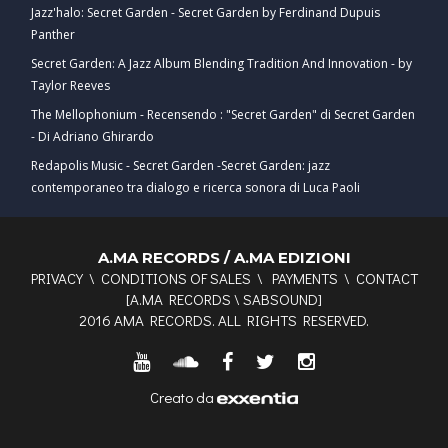
Jazz'halo: Secret Garden - Secret Garden by Ferdinand Dupuis
Panther
Secret Garden: A Jazz Album Blending Tradition And Innovation - by
Taylor Reeves
The Mellophonium - Recensendo : "Secret Garden" di Secret Garden
- Di Adriano Ghirardo
Redapolis Music - Secret Garden -Secret Garden: jazz
contemporaneo tra dialogo e ricerca sonora di Luca Paoli
A.MA RECORDS / A.MA EDIZIONI
PRIVACY
\
CONDITIONS OF SALES
\
PAYMENTS
\
CONTACT
[
A.MA RECORDS
\
SABSOUND
]
2016 AMA RECORDS. ALL RIGHTS RESERVED.
Creato da