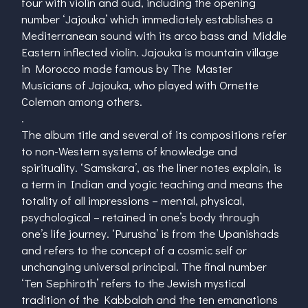
four with violin and oud, including the opening
number ‘Jajouka’ which immediately establishes a
Mediterranean sound with its arco bass and Middle
Eastern inflected violin. Jajouka is mountain village
in Morocco made famous by The Master
Musicians of Jajouka, who played with Ornette
Coleman among others.
.
The album title and several of its compositions refer
to non-Western systems of knowledge and
spirituality. ‘Samskara’, as the liner notes explain, is
a term in Indian and yogic teaching and means the
totality of all impressions – mental, physical,
psychological – retained in one’s body through
one’s life journey. ‘Purusha’ is from the Upanishads
and refers to the concept of a cosmic self or
unchanging universal principal. The final number
‘Ten Sephiroth’ refers to the Jewish mystical
tradition of the Kabbalah and the ten emanations