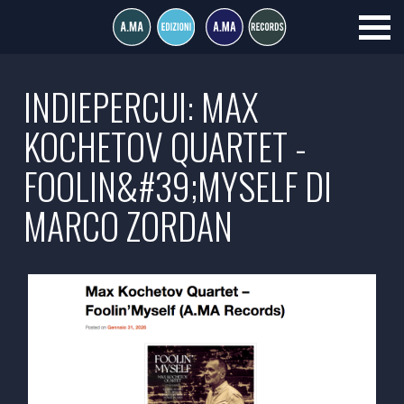
INDIEPERCUI: MAX
KOCHETOV QUARTET -
FOOLIN&#39;MYSELF DI
MARCO ZORDAN