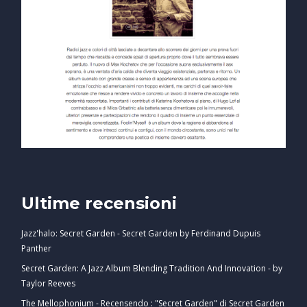
Ultime recensioni
Jazz'halo: Secret Garden - Secret Garden by Ferdinand Dupuis
Panther
Secret Garden: A Jazz Album Blending Tradition And Innovation - by
Taylor Reeves
The Mellophonium - Recensendo : "Secret Garden" di Secret Garden