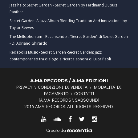
Jazz'halo: Secret Garden - Secret Garden by Ferdinand Dupuis
Panther
Secret Garden: A Jazz Album Blending Tradition And Innovation - by
Taylor Reeves
The Mellophonium - Recensendo : "Secret Garden" di Secret Garden
- Di Adriano Ghirardo
Redapolis Music - Secret Garden -Secret Garden: jazz
contemporaneo tra dialogo e ricerca sonora di Luca Paoli
A.MA RECORDS / A.MA EDIZIONI
PRIVACY
\
CONDIZIONI DI VENDITA
\
MODALITÀ DI
PAGAMENTO
\
CONTATTI
[
A.MA RECORDS
\
SABSOUND
]
2016 AMA RECORDS. ALL RIGHTS RESERVED.
Creato da