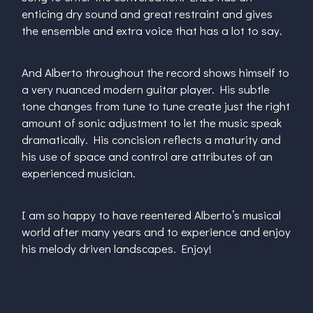
enticing dry sound and great restraint and gives
the ensemble and extra voice that has a lot to say.
And Alberto throughout the record shows himself to
a very nuanced modern guitar player. His subtle
tone changes from tune to tune create just the right
amount of sonic adjustment to let the music speak
dramatically. His concision reflects a maturity and
his use of space and control are attributes of an
experienced musician.
I am so happy to have reentered Alberto’s musical
world after many years and to experience and enjoy
his melody driven landscapes. Enjoy!