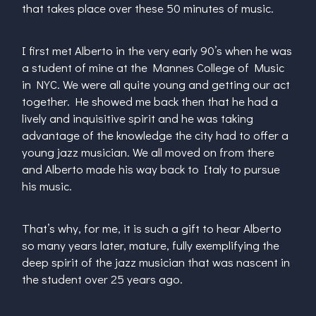
that takes place over these 50 minutes of music.
I first met Alberto in the very early 90’s when he was
a student of mine at the Mannes College of Music
in NYC. We were all quite young and getting our act
together. He showed me back then that he had a
lively and inquisitive spirit and he was taking
advantage of the knowledge the city had to offer a
young jazz musician. We all moved on from there
and Alberto made his way back to Italy to pursue
his music.
That’s why, for me, it is such a gift to hear Alberto
so many years later, mature, fully exemplifying the
deep spirit of the jazz musician that was nascent in
the student over 25 years ago.