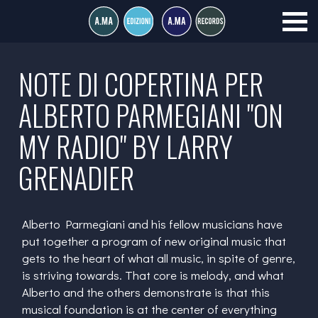
NOTE DI COPERTINA PER
ALBERTO PARMEGIANI "ON
MY RADIO" BY LARRY
GRENADIER
Alberto Parmegiani and his fellow musicians have
put together a program of new original music that
gets to the heart of what all music, in spite of genre,
is striving towards. That core is melody, and what
Alberto and the others demonstrate is that this
musical foundation is at the center of everything