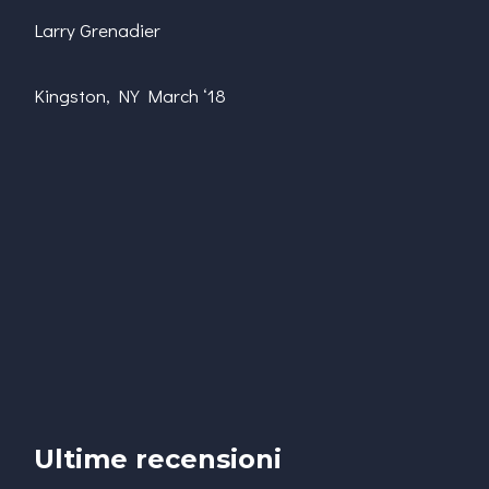
Larry Grenadier
Kingston, NY March ‘18
Ultime recensioni