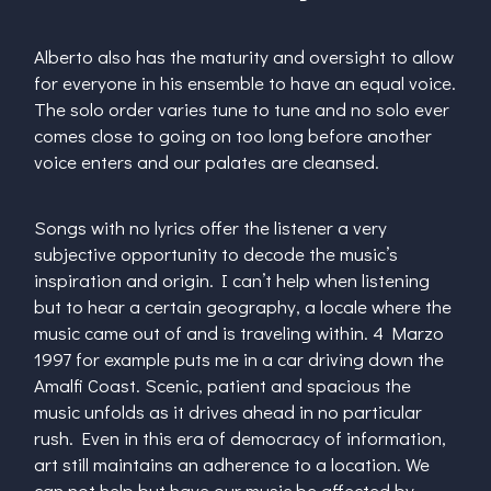
Alberto also has the maturity and oversight to allow
for everyone in his ensemble to have an equal voice.
The solo order varies tune to tune and no solo ever
comes close to going on too long before another
voice enters and our palates are cleansed.
Songs with no lyrics offer the listener a very
subjective opportunity to decode the music’s
inspiration and origin. I can’t help when listening
but to hear a certain geography, a locale where the
music came out of and is traveling within. 4 Marzo
1997 for example puts me in a car driving down the
Amalfi Coast. Scenic, patient and spacious the
music unfolds as it drives ahead in no particular
rush. Even in this era of democracy of information,
art still maintains an adherence to a location. We
can not help but have our music be affected by