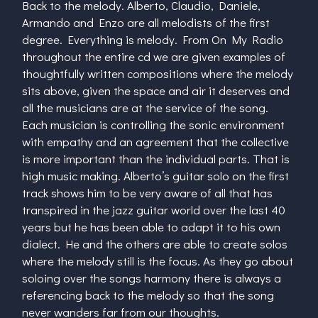
Back to the melody. Alberto, Claudio, Daniele,
Armando and Enzo are all melodists of the first
degree. Everything is melody. From On My Radio
throughout the entire cd we are given examples of
thoughtfully written compositions where the melody
sits above, given the space and air it deserves and
all the musicians are at the service of the song.
Each musician is controlling the sonic environment
with empathy and an agreement that the collective
is more important than the individual parts. That is
high music making. Alberto’s guitar solo on the first
track shows him to be very aware of all that has
transpired in the jazz guitar world over the last 40
years but he has been able to adapt it to his own
dialect. He and the others are able to create solos
where the melody still is the focus. As they go about
soloing over the songs harmony there is always a
referencing back to the melody so that the song
never wanders far from our thoughts.