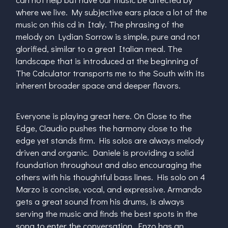
where we live. My subjective ears place a lot of the
music on this cd in Italy. The phrasing of the
melody on Lydian Sorrow is simple, pure and not
glorified, similar to a great Italian meal. The
landscape that is introduced at the beginning of
The Calculator transports me to the South with its
inherent broader space and deeper flavors.
Everyone is playing great here. On Close to the
Edge, Claudio pushes the harmony close to the
edge yet stands firm. His solos are always melody
driven and organic. Daniele is providing a solid
foundation throughout and also encouraging the
others with his thoughtful bass lines. His solo on 4
Marzo is concise, vocal, and expressive. Armando
gets a great sound from his drums, is always
serving the music and finds the best spots in the
song to enter the conversation. Enzo has an