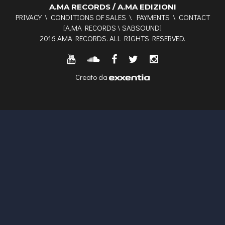
A.MA RECORDS / A.MA EDIZIONI
PRIVACY
\
CONDITIONS OF SALES
\
PAYMENTS
\
CONTACT
[
A.MA RECORDS
\
SABSOUND
]
2016 AMA RECORDS. ALL RIGHTS RESERVED.
Creato da