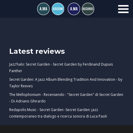
Latest reviews
Jazz'halo: Secret Garden - Secret Garden by Ferdinand Dupuis
Panther
Secret Garden: A Jazz Album Blending Tradition And Innovation - by
Taylor Reeves
The Mellophonium - Recensendo : "Secret Garden" di Secret Garden
- Di Adriano Ghirardo
Redapolis Music - Secret Garden -Secret Garden: jazz
contemporaneo tra dialogo e ricerca sonora di Luca Paoli