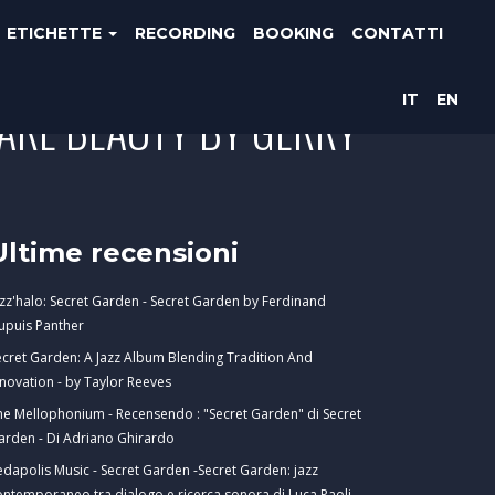
ETICHETTE
RECORDING
BOOKING
CONTATTI
IT
EN
ARE BEAUTY BY GERRY
Ultime recensioni
azz'halo: Secret Garden - Secret Garden by Ferdinand
upuis Panther
ecret Garden: A Jazz Album Blending Tradition And
nnovation - by Taylor Reeves
he Mellophonium - Recensendo : "Secret Garden" di Secret
arden - Di Adriano Ghirardo
edapolis Music - Secret Garden -Secret Garden: jazz
ontemporaneo tra dialogo e ricerca sonora di Luca Paoli