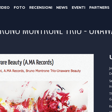
VIDEO
FOTO
RECENSIONI
NEWS
EVENTI
PARTNERS
BRUNO MONTRONE TRIO - UNAW
J
D
S
I
T
G
R
c