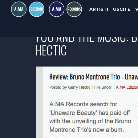
ARTISTI
USCITE
YOU AND THE MUSIC: 
HECTIC