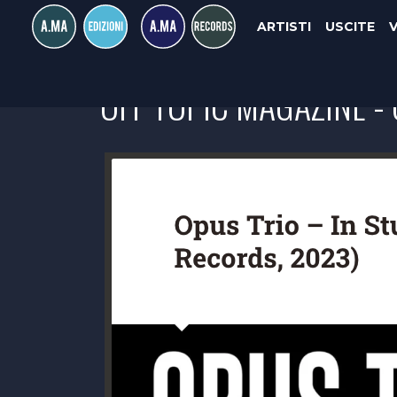
ARTISTI
USCITE
OFF TOPIC MAGAZINE - 