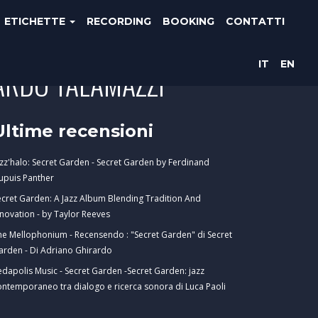
ETICHETTE
RECORDING
BOOKING
CONTATTI
IT
EN
CARDO TALAMAZZI
Ultime recensioni
azz'halo: Secret Garden - Secret Garden by Ferdinand
upuis Panther
ecret Garden: A Jazz Album Blending Tradition And
nnovation - by Taylor Reeves
he Mellophonium - Recensendo : "Secret Garden" di Secret
arden - Di Adriano Ghirardo
edapolis Music - Secret Garden -Secret Garden: jazz
ontemporaneo tra dialogo e ricerca sonora di Luca Paoli