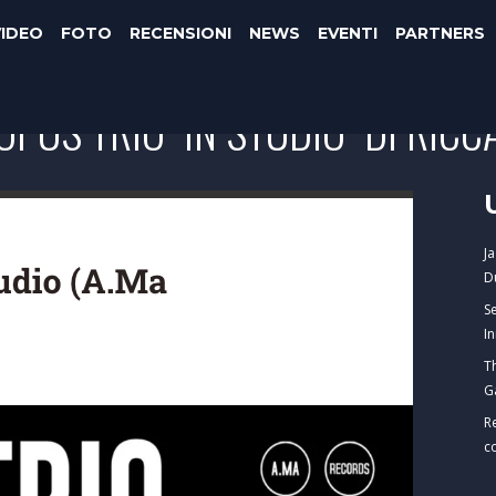
VIDEO
FOTO
RECENSIONI
NEWS
EVENTI
PARTNERS
OPUS TRIO "IN STUDIO" DI RIC
J
D
S
I
T
G
R
c