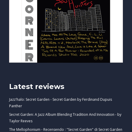
Latest reviews
Jazz'halo: Secret Garden - Secret Garden by Ferdinand Dupuis
Panther
Secret Garden: A Jazz Album Blending Tradition And Innovation - by
Taylor Reeves
The Mellophonium - Recensendo : "Secret Garden" di Secret Garden