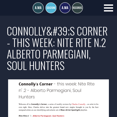
CONNOLLY&#39;S CORNER
- THIS WEEK: NITE RITE N.2
ALBERTO PARMEGIANI,
SOUL HUNTERS