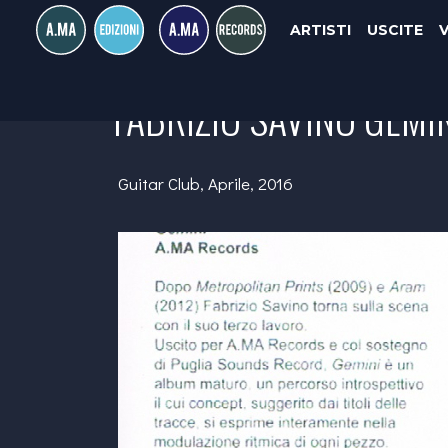
ARTISTI
USCITE
FABRIZIO SAVINO GEMI
Guitar Club, Aprile, 2016