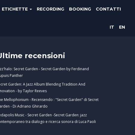
ETICHETTE
RECORDING
BOOKING
CONTATTI
IT
EN
Ultime recensioni
azz'halo: Secret Garden - Secret Garden by Ferdinand
upuis Panther
ecret Garden: A Jazz Album Blending Tradition And
nnovation - by Taylor Reeves
he Mellophonium - Recensendo : "Secret Garden" di Secret
arden - Di Adriano Ghirardo
edapolis Music - Secret Garden -Secret Garden: jazz
ontemporaneo tra dialogo e ricerca sonora di Luca Paoli