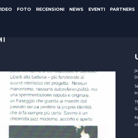
VIDEO
FOTO
RECENSIONI
NEWS
EVENTI
PARTNERS
NI
J
D
S
I
T
G
R
c