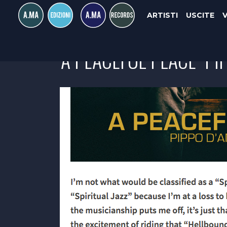
ARTISTI
USCITE
"A PEACEFUL PLACE" P