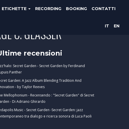
ETICHETTE
RECORDING
BOOKING
CONTATTI
IT
EN
GE C. GLASSER
Ultime recensioni
azz'halo: Secret Garden - Secret Garden by Ferdinand
upuis Panther
ecret Garden: A Jazz Album Blending Tradition And
nnovation - by Taylor Reeves
he Mellophonium - Recensendo : "Secret Garden" di Secret
arden - Di Adriano Ghirardo
edapolis Music - Secret Garden -Secret Garden: jazz
ontemporaneo tra dialogo e ricerca sonora di Luca Paoli