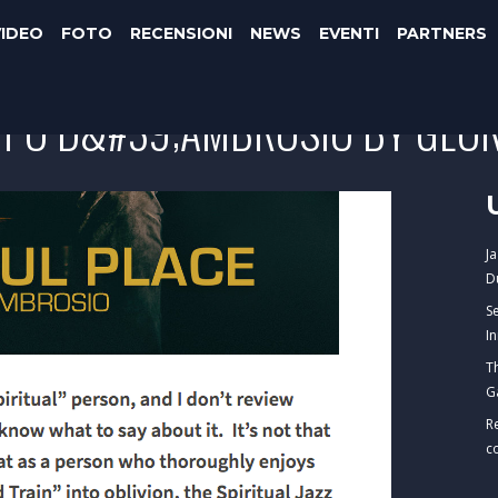
VIDEO
FOTO
RECENSIONI
NEWS
EVENTI
PARTNERS
IPPO D&#39;AMBROSIO BY GEOR
J
D
S
I
T
G
R
c