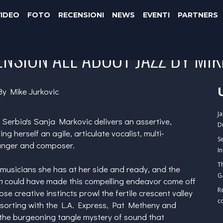
VIDEO
FOTO
RECENSIONI
NEWS
EVENTI
PARTNERS
NSION ALL ABOUT JAZZ BY MIK
By Mike Jurkovic
J
, Serbia's
Sanja Markovic
delivers an assertive,
D
ving herself an agile, articulate vocalist, multi-
S
ranger and composer.
I
T
 musicians she has at her side and ready, and the
G
n
could have made this compelling endeavor come off
R
e creative instincts prowl the fertile crescent valley
c
sorting with the L.A. Express,
Pat Metheny
and
 the burgeoning tangle mystery of sound that