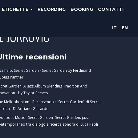
ETICHETTE
RECORDING
BOOKING
CONTATTI
IT
EN
E JURKOVIC
Ultime recensioni
azz'halo: Secret Garden - Secret Garden by Ferdinand
upuis Panther
ecret Garden: A Jazz Album Blending Tradition And
nnovation - by Taylor Reeves
he Mellophonium - Recensendo : "Secret Garden" di Secret
arden - Di Adriano Ghirardo
edapolis Music - Secret Garden -Secret Garden: jazz
ontemporaneo tra dialogo e ricerca sonora di Luca Paoli