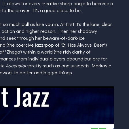
It allows for every creative sharp angle to become a
 to the prayer. It's a good place to be.
so much pull as lure you in. At first it's the lone, clear
od action and higher reason. Then her shadowy
and seek through her beware-of-dark-ice
ld (the coercive jazz/pop of "It Has Always Been")
 "Zhega') within a world (the rich clarity of
rmances from individual players abound but are far
ate
Ascension
pretty much as one suspects Markovic
ndwork to better and bigger things.