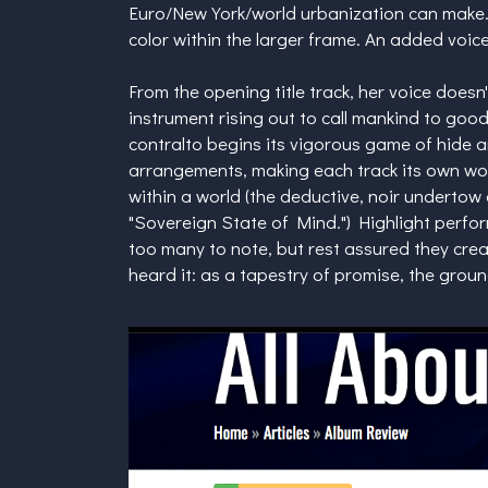
Euro/New York/world urbanization can make. 
color within the larger frame. An added voice
From the opening title track, her voice doesn't 
instrument rising out to call mankind to go
contralto begins its vigorous game of hide 
arrangements, making each track its own wor
within a world (the deductive, noir undertow of
"Sovereign State of Mind.") Highlight perfo
too many to note, but rest assured they cre
heard it: as a tapestry of promise, the grou