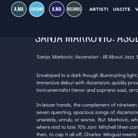
ARTISTI
USCITE
SANJA MARKOVIC: ASCE
Sanja Markovic: Ascension - All About Jazz 
Enveloped in a dark though illuminating light
immersive debut with
Ascension
, quickly pro
instrumentalist (tenor and soprano sax), ar
In lesser hands, the complement of nineteen
seven questing, spacious songs of
Ascensio
unwieldy, unruly, or worse. But Markovic, whos
where mid to late 70's
Joni Mitchell
(then con
then, to cap it all off,
Charles Mingus
) meets