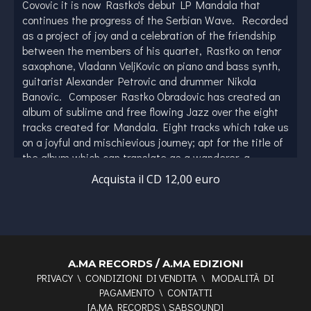
Covovic it is now Rastko's debut LP Mandala that
continues the progress of the Serbian Wave. Recorded
as a project of joy and a celebration of the friendship
between the members of his quartet, Rastko on tenor
saxophone, Vladann VeljKovic on piano and bass synth,
guitarist Alexander Petrovic and drummer Nikola
Banovic. Composer Rastko Obradovic has created an
album of sublime and free flowing Jazz over the eight
tracks created for Mandala. Eight tracks which take us
on a joyful and mischievious journey; apt for the title of
the album which can translate as a wanderer, a
vagabond or a rogue. Rastko himself has been the 1st
Acquista il CD 12,00 euro
alto saxophonist for the prestigious and renowned
Serbian Radio & Television Big Band since 2020 and
has also collaborated with a diverse array of musicians,
including luminaries such as Dhafer Youssef, Arkady
Shilkloper, Bojan Z, and Vasil Hadzimanov, Nenad
Vasilic, Sudeshna Bhattacharya. With the quartet's
A.MA RECORDS / A.MA EDIZIONI
PRIVACY
\
CONDIZIONI DI VENDITA
\
MODALITÀ DI
influences ranging across a modern American sound,
PAGAMENTO
\
CONTATTI
European jazz, Balkan folkore, Indan and European
[
A.MA RECORDS
\
SABSOUND
]
classical music Mandala serves as a musical metaphor