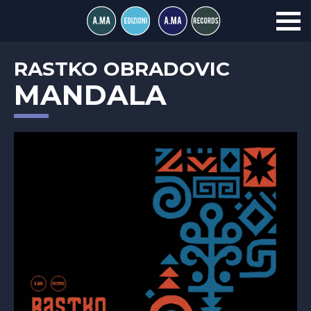
RASTKO OBRADOVIC
MANDALA