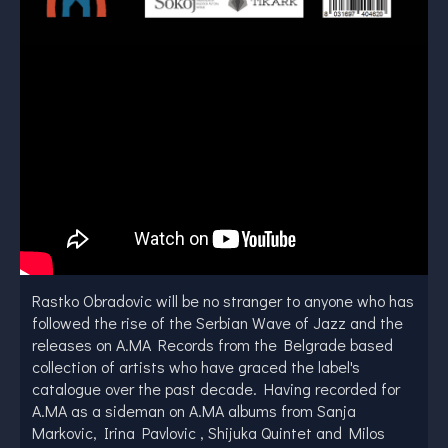
Rastko Obradovic will be no stranger to anyone who has
followed the rise of the Serbian Wave of Jazz and the
releases on A.MA Records from the Belgrade based
collection of artists who have graced the label's
catalogue over the past decade. Having recorded for
A.MA as a sideman on A.MA albums from Sanja
Markovic, Irina Pavlovic , Shijuka Quintet and Milos