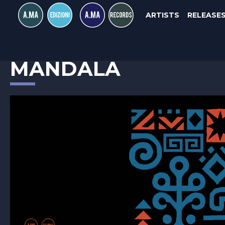
ARTISTS
RELEASE
RASTKO OBRADOVIC
MANDALA