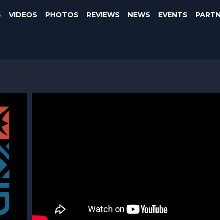
S
VIDEOS
PHOTOS
REVIEWS
NEWS
EVENTS
PART