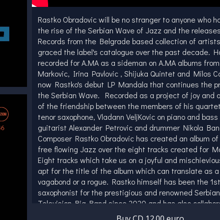
Rastko Obradovic will be no stranger to anyone who h
the rise of the Serbian Wave of Jazz and the release
Records from the Belgrade based collection of artist
graced the label's catalogue over the past decade. H
recorded for A.MA as a sideman on A.MA albums from
Markovic, Irina Pavlovic , Shijuka Quintet and Milos Co
now Rastko's debut LP Mandala that continues the p
the Serbian Wave. Recorded as a project of joy and a
of the friendship between the members of his quarte
tenor saxophone, Vladann VeljKovic on piano and bass 
guitarist Alexander Petrovic and drummer Nikola Ba
Composer Rastko Obradovic has created an album of
free flowing Jazz over the eight tracks created for M
Eight tracks which take us on a joyful and mischieviou
apt for the title of the album which can translate as 
vagabond or a rogue. Rastko himself has been the 1st
saxophonist for the prestigious and renowned Serbia
Television Big Band since 2020 and has also collabor
diverse array of musicians, including luminaries such
Buy CD 12.00 euro