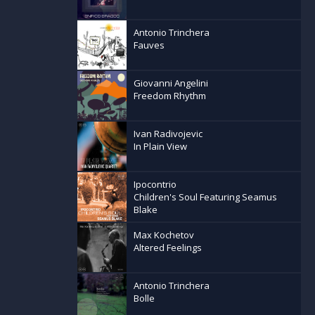
Antonio Trinchera
Fauves
Giovanni Angelini
Freedom Rhythm
Ivan Radivojevic
In Plain View
Ipocontrio
Children's Soul Featuring Seamus
Blake
Max Kochetov
Altered Feelings
Antonio Trinchera
Bolle