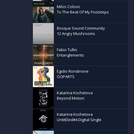
manov, Nenad
Milos Colovic
nfluences
To The Beat Of My Footsteps
azz, Balkan
 serves as a
Bosque Sound Community
elange of
12 Angry Mushrooms
-roads of
Fabio Tullio
Entanglements
Egidio Rondinone
OOPARTS
Katarina Kochetova
Beyond Motion
Katarina Kochetova
UntitEled#4 Digital Single