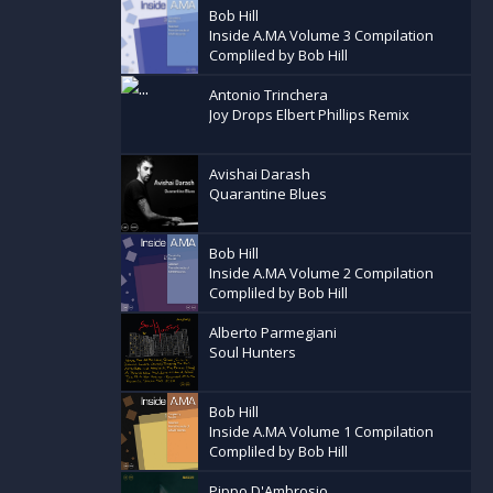
Bob Hill
Inside A.MA Volume 3 Compilation
Compliled by Bob Hill
Antonio Trinchera
Joy Drops Elbert Phillips Remix
Avishai Darash
Quarantine Blues
Bob Hill
Inside A.MA Volume 2 Compilation
Compliled by Bob Hill
Alberto Parmegiani
Soul Hunters
Bob Hill
Inside A.MA Volume 1 Compilation
Compliled by Bob Hill
Pippo D'Ambrosio