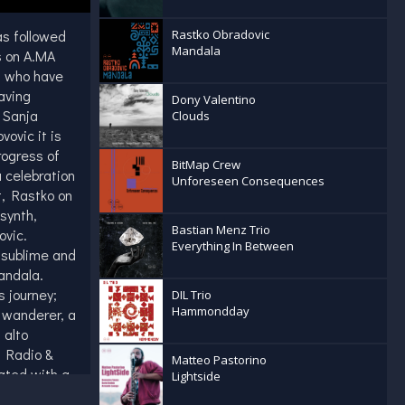
as followed
Rastko Obradovic
Mandala
s on A.MA
s who have
aving
Dony Valentino
 Sanja
Clouds
vovic it is
rogress of
BitMap Crew
 celebration
Unforeseen Consequences
t, Rastko on
synth,
Bastian Menz Trio
novic.
Everything In Between
 sublime and
andala.
s journey;
DIL Trio
Hammondday
a wanderer, a
 alto
n Radio &
Matteo Pastorino
ated with a
Lightside
 as Dhafer