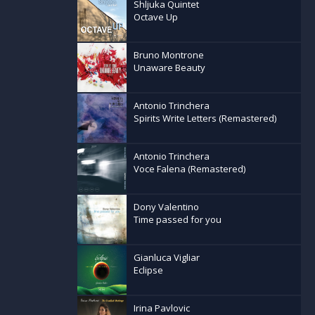
Shljuka Quintet
Octave Up
Bruno Montrone
Unaware Beauty
Antonio Trinchera
Spirits Write Letters (Remastered)
Antonio Trinchera
Voce Falena (Remastered)
Dony Valentino
Time passed for you
Gianluca Vigliar
Eclipse
Irina Pavlovic