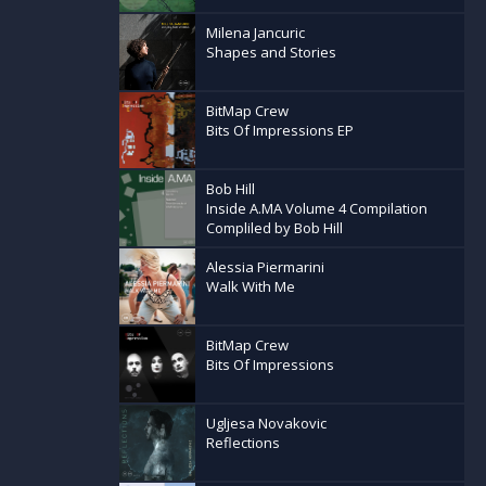
Milena Jancuric
Shapes and Stories
BitMap Crew
Bits Of Impressions EP
Bob Hill
Inside A.MA Volume 4 Compilation
Compliled by Bob Hill
Alessia Piermarini
Walk With Me
BitMap Crew
Bits Of Impressions
Ugljesa Novakovic
Reflections