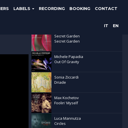
NERS
LABELS
RECORDING
BOOKING
CONTACT
Latest releases
IT
EN
Secret Garden
Secret Garden
Michele Papadia
Out Of Gravity
Sonia Ziccardi
Driade
Max Kochetov
Foolin' Myself
Luca Mannutza
Circles