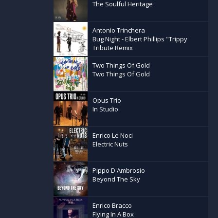
The Soulful Heritage
Antonio Trinchera
Bug Night - Elbert Phillips "Trippy
Tribute Remix
Two Things Of Gold
Two Things Of Gold
Opus Trio
In Studio
Enrico Le Noci
Electric Nuts
Pippo D'Ambrosio
Beyond The Sky
Enrico Bracco
Flying In A Box