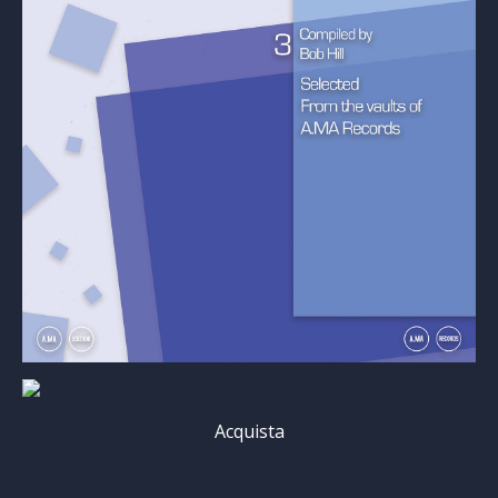
Acquista