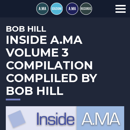
BOB HILL
INSIDE A.MA
VOLUME 3
COMPILATION
COMPLILED BY
BOB HILL