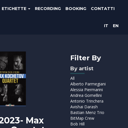
ETICHETTE
RECORDING
BOOKING
CONTATTI
IT
EN
Filter By
By artist
All
Alberto Parmegiani
Alessia Piermarini
Andrea Gomellini
Antonio Trinchera
Avishai Darash
Bastian Menz Trio
2023- Max
BitMap Crew
Bob Hill