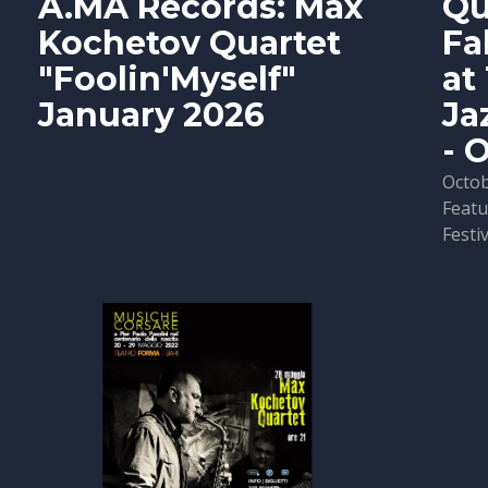
A.MA Records: Max
Qu
Kochetov Quartet
Fa
"Foolin'Myself"
at
January 2026
Ja
- 
Octob
Featu
Festiv