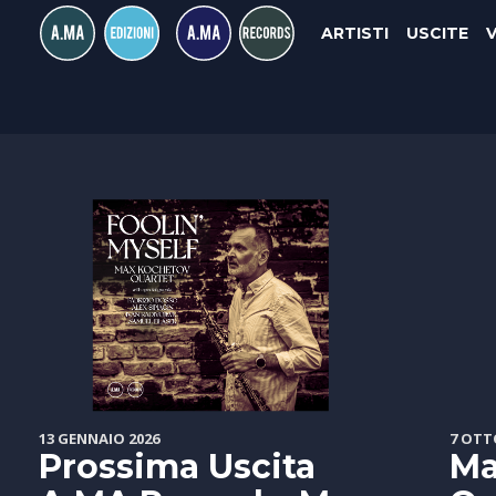
ARTISTI
USCITE
13 GENNAIO 2026
7 OTT
Prossima Uscita
Ma