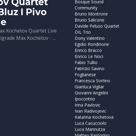
ov Quartet
Bosque Sound
Community
Bluz I Pivo
Bruno Montrone
de
Bruno Salicone
Davide Peluso Quartet
ax Kochetov Quartet Live
DIL Trio
elgrade Max Kochetov - ...
Dony Valentino
Egidio Rondinone
Enrico Bracco
Enrico Le Noci
Fabio Tullio
Fabrizio Savino
Foglianese
Francesca Sortino
Gianluca Vigliar
Giovanni Angelini
Ipocontrio
Irina Pavlovic
Ivan Radivojevic
Katarina Kochetova
Luca Cacucciolo
Luca Mannutza
Matteo Pastorino