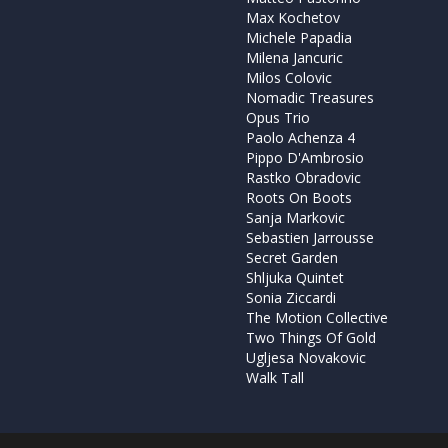
Max Kochetov
Michele Papadia
Milena Jancuric
Milos Colovic
Nomadic Treasures
Opus Trio
Paolo Achenza 4
Pippo D'Ambrosio
Rastko Obradovic
Roots On Boots
Sanja Markovic
Sebastien Jarrousse
Secret Garden
Shljuka Quintet
Sonia Ziccardi
The Motion Collective
Two Things Of Gold
Ugljesa Novakovic
Walk Tall