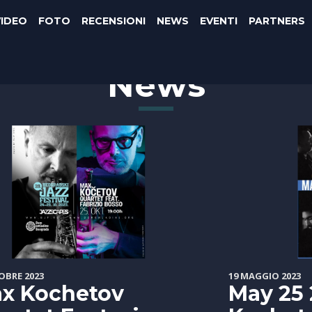
VIDEO
FOTO
RECENSIONI
NEWS
EVENTI
PARTNERS
News
OBRE 2023
19 MAGGIO 2023
x Kochetov
May 25 