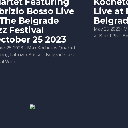
artet Featuring
Kochet
brizio Bosso Live
Live at 
 The Belgrade
Belgra
zz Festival
May 25 2023- M
at Bluz I Pivo B
October 25 2023
er 25 2023 - Max Kochetov Quartet
ring Fabrizio Bosso - Belgrade Jazz
al With ...