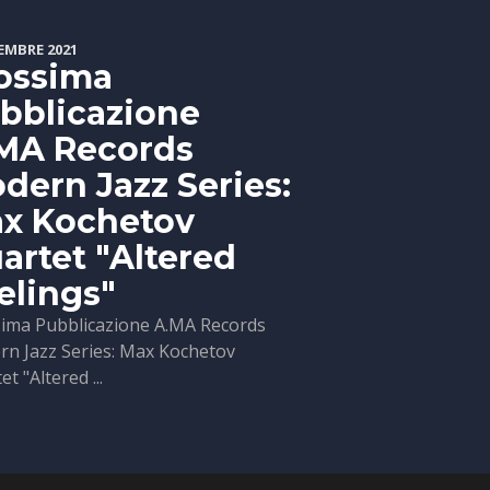
EMBRE 2021
ossima
bblicazione
MA Records
dern Jazz Series:
x Kochetov
artet "Altered
elings"
ima Pubblicazione A.MA Records
n Jazz Series: Max Kochetov
t "Altered ...