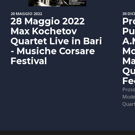
20 MAGGIO 2022
30 DIC
28 Maggio 2022
Pr
Max Kochetov
Pu
Quartet Live in Bari
A.
- Musiche Corsare
Mo
Festival
Ma
Qu
Fe
Pross
Moder
Quarte