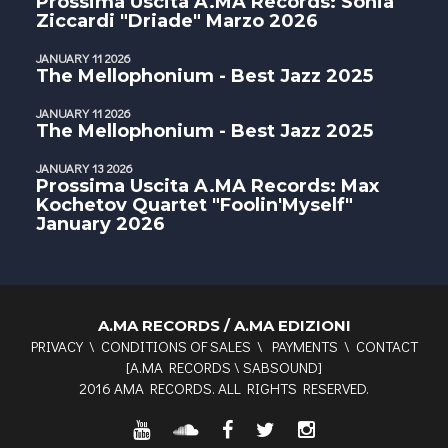
Prossima Uscita A.MA Records: Sonia
Ziccardi "Driade" Marzo 2026
JANUARY 11 2026
The Mellophonium - Best Jazz 2025
JANUARY 11 2026
The Mellophonium - Best Jazz 2025
JANUARY 13 2026
Prossima Uscita A.MA Records: Max
Kochetov Quartet "Foolin'Myself"
January 2026
A.MA RECORDS / A.MA EDIZIONI
PRIVACY
\
CONDITIONS OF SALES
\
PAYMENTS
\
CONTACT
[
A.MA RECORDS
\
SABSOUND
]
2016 AMA RECORDS. ALL RIGHTS RESERVED.