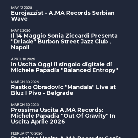
MAY 12 2026
Eurojazzist - A.MA Records Serbian
Wave
MAY 2 2026
Il 14 Maggio Sonia Ziccardi Presenta
"Driade" Burbon Street Jazz Club ,
Napoli
APRIL 10 2026
In Uscita Oggi il singolo digitale di
Michele Papadia "Balanced Entropy"
MARCH 30 2026
Rastko Obradovic "Mandala" Live at
Bluz I Pivo - Belgrade
MARCH 30 2026
Prossima Uscita A.MA Records:
Michele Papadia "Out Of Gravity" In
Uscita Aprile 2026
FEBRUARY 10 2026