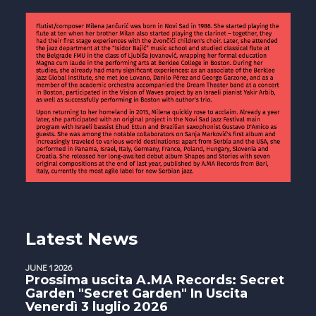
Latest News
JUNE 1 2026
Prossima uscita A.MA Records: Secret
Garden "Secret Garden" In Uscita
Venerdì 3 luglio 2026