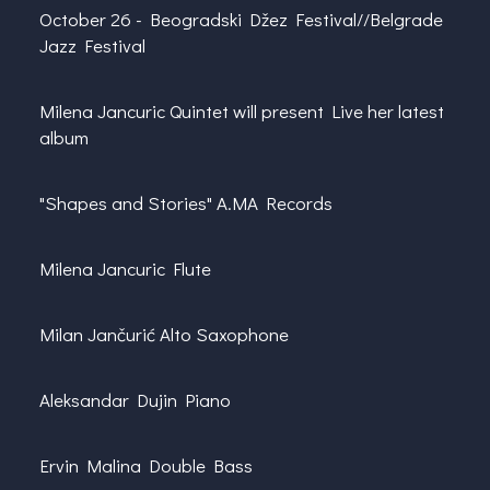
October 26 -
Beogradski Džez Festival//Belgrade
Jazz Festival
Milena Jancuric
Quintet will present Live her latest
album
"Shapes and Stories" A.MA Records
Milena Jancuric Flute
Milan Jančurić Alto Saxophone
Aleksandar Dujin Piano
Ervin Malina
Double Bass