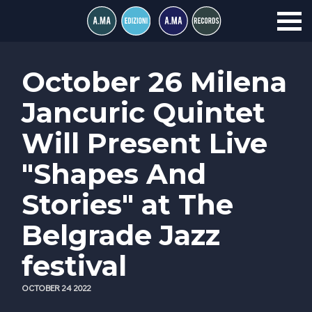
October 26 Milena
Jancuric Quintet
Will Present Live
"Shapes And
Stories" at The
Belgrade Jazz
festival
OCTOBER 24 2022