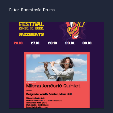
Petar Radmilovic Drums