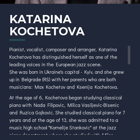
KATARINA
KOCHETOVA
Pianist, vocalist, composer and arranger, Katarina
Kochetova has distinguished herself as one of the
leading voices in the European jazz scene.
She was born in Ukraine's capital - Kyiv, and she grew
up in Belgrade (RS) with her parents who are both
musicians: Max Kochetov and Ksenija Kochetova.
At the age of 6, Kochetova began studying classical
piano with Nada Filipovic, Milica Vasiljevic-Bisenic
and Ruzica Gojkovic. She studied classical piano for 7
years and at the age of 13, she was admitted to a
music high school "Kornelije Stankovic" at the jazz
piano department where she studied with Milos