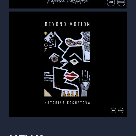
opportunity to do an exchange program in Sweden’s
“Royal College of Music in Stockholm” in her last year
of studies. She actively played and participated in the
local jazz scene of Stockholm and Gothenburg. In the
Fall of 2022, Kochetova continued her collegiate
studies at the university in Vienna, and is currently
finishing a Masters of Music program.
She has played with many established jazz musicians
such as Jure Pukl, Joe Sanders, Ben Tiberio, Felix
Rossy, Håkan Broström, Robert Nordmark, Vladimir
Kostadinovic, Karl-Henrik Ousbäck and many others.
Kochetova has concertized as a leader and side-
woman throughout much of Europe, performing with
projects such as “KDM Trio”, "Asteroidea", “Madeleine
Joel Trio – Autobiographie”, “August Eriksson Band ",
etc. As a bandleader and composer, Katarina can be
found performing frequently with her trio and quintet
projects:“Katarina Kochetova Trio” and "Katarina