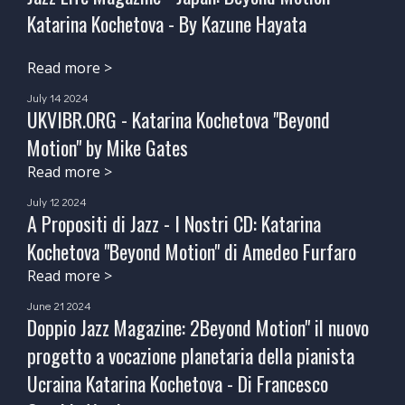
Katarina Kochetova - By Kazune Hayata
Read more >
July 14 2024
UKVIBR.ORG - Katarina Kochetova "Beyond
Motion" by Mike Gates
Read more >
July 12 2024
A Propositi di Jazz - I Nostri CD: Katarina
Kochetova "Beyond Motion" di Amedeo Furfaro
Read more >
June 21 2024
Doppio Jazz Magazine: 2Beyond Motion" il nuovo
progetto a vocazione planetaria della pianista
Ucraina Katarina Kochetova - Di Francesco