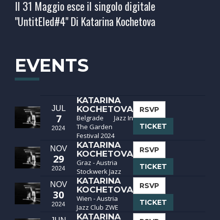
Il 31 Maggio esce il singolo digitale
"UntitEled#4" Di Katarina Kochetova
EVENTS
KATARINA
JUL
KOCHETOVA
RSVP
7
Belgrade
Jazz In
TICKET
The Garden
2024
Festival 2024
KATARINA
NOV
RSVP
KOCHETOVA
29
Graz - Austria
TICKET
2024
Stockwerk Jazz
KATARINA
NOV
RSVP
KOCHETOVA
30
Wien - Austria
TICKET
2024
Jazz Club ZWE
KATARINA