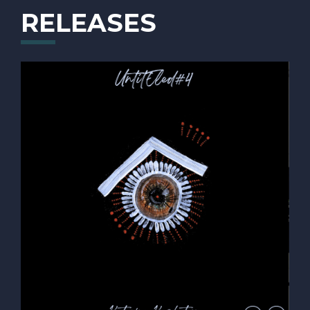
"Mike M"
RELEASES
Krstic and Aleksandar Grujic. She participated in a
few jazz competitions: she won a prize in the
"Naturalmente Piano Forte" competition, 2nd prize for
an original composition in the competition "The Best
Musical Mind", 2nd prize on “Katowice Miasto
Ogrodow Composition Competition” and many more.
Katarina also took part in Lee Ritenour's "Six String
Theory Competition" and was awarded 4th place in
the Rhythm Section Competition as a pianist.
Katarina’s music career in Serbia flourished during her
years in high school, and this success led her to study
music at the university level. In 2018, she was
accepted to one of the best universities in Europe –
“Music and Arts Private University of The City of
Vienna” in Vienna (AT) where she studied Jazz Piano
with Oliver Kent. In the summer of 2022, she finished
her Bachelor Studies in Vienna. She seized an