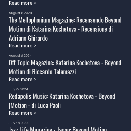
Read more >
August 8 2024
The Mellophonium Magazine: Recensendo Beyond
Motion di Katarina Kochetova - Recensione di
Adriano Ghirardo
Read more >
August 6 2024
Off Topic Magazine: Katarina Kochetova - Beyond
Motion di Riccardo Talamazzi
Read more >
July 22 2024
Redapolis Music: Katarina Kochetova - Beyond
|Motion - di Luca Paoli
Read more >
July 18 2024
Jazz Life Magazine - Japan: Beyond Motion