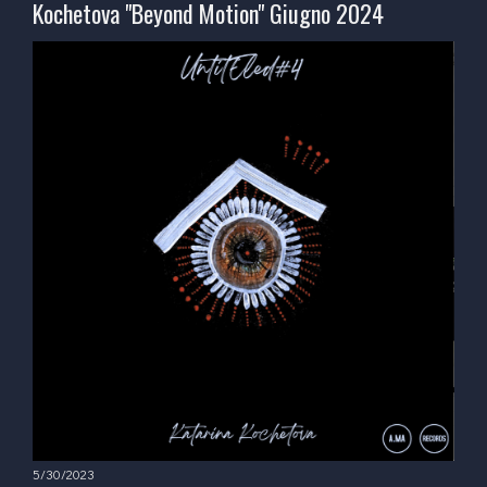
Kochetova "Beyond Motion" Giugno 2024
5/30/2023