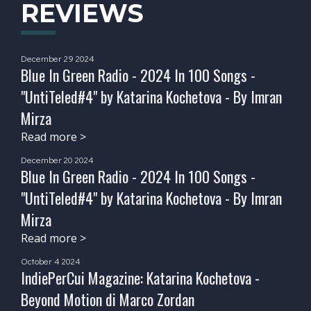
REVIEWS
December 29 2024
Blue In Green Radio - 2024 In 100 Songs -
"UntiTeled#4" by Katarina Kochetova - By Imran
Mirza
Read more >
December 20 2024
Blue In Green Radio - 2024 In 100 Songs -
"UntiTeled#4" by Katarina Kochetova - By Imran
Mirza
Read more >
October 4 2024
IndiePerCui Magazine: Katarina Kochetova -
Beyond Motion di Marco Zordan