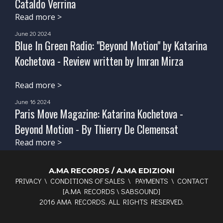
Cataldo Verrina
Read more >
June 20 2024
Blue In Green Radio: "Beyond Motion" by Katarina
Kochetova - Review written by Imran Mirza
Read more >
June 16 2024
Paris Move Magazine: Katarina Kochetova -
Beyond Motion - By Thierry De Clemensat
Read more >
A.MA RECORDS / A.MA EDIZIONI
PRIVACY
\
CONDITIONS OF SALES
\
PAYMENTS
\
CONTACT
[
A.MA RECORDS
\
SABSOUND
]
2016 AMA RECORDS. ALL RIGHTS RESERVED.