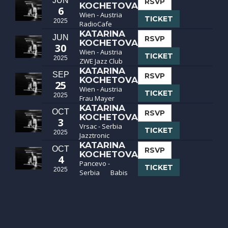
JUN
RSVP
KOCHETOVA
6
Wien - Austria
TICKET
2025
RadioCafe
KATARINA
JUN
RSVP
KOCHETOVA
30
Wien - Austria
TICKET
2025
ZWE Jazz Club
KATARINA
SEP
RSVP
KOCHETOVA
25
Wien - Austria
TICKET
2025
Frau Mayer
KATARINA
OCT
RSVP
KOCHETOVA
3
Vrsac - Serbia
TICKET
2025
Jazztronic
KATARINA
OCT
RSVP
KOCHETOVA
4
Pancevo -
TICKET
2025
Serbia
Babis